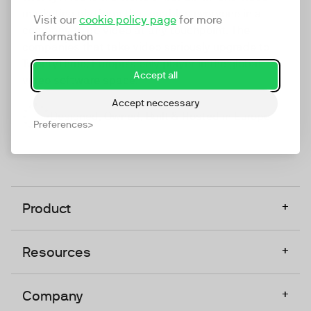
marketing platform that enables everyone in a
Visit our
cookie policy page
for more
company to do video at any touchpoint. The
information
companies that take video seriously upgrade to
TwentyThree, Europe’s only player in the global
Accept all
video software space.
Accept neccessary
Designed, Owned, Built & Hosted in Europe
Preferences
+
Product
+
Resources
+
Company