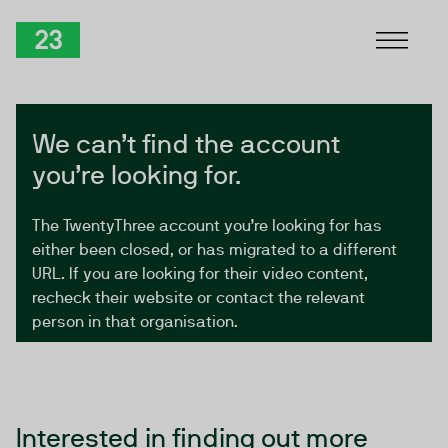
Skip to Content
TwentyThree
We can’t find the account
you’re looking for.
The TwentyThree account you’re looking for has
either been closed, or has migrated to a different
URL. If you are looking for their video content,
recheck their website or contact the relevant
person in that organisation.
Interested in finding out more