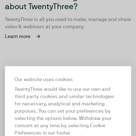
about TwentyThree?
TwentyThree is all you need to make, manage and share
video & webinars at your company
Learn more
Our website uses cookies
TwentyThree would like to use our own and
third party cookies and similar technologies
for necessary, analytical and marketing
purposes. You can set your preferences by
selecting the options below. Withdraw your
consent at any time by selecting Cookie
TwentyThree
Preferences in our footer.
TwentyThree is the world’s first all-in-one video